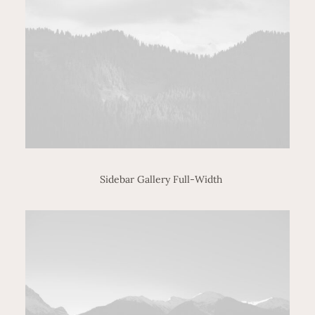
Sidebar Gallery Full-Width