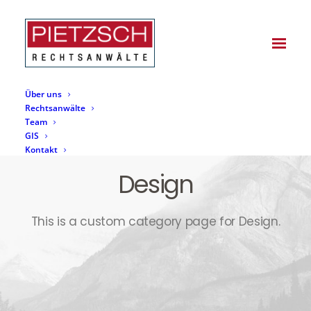
Über uns
Rechtsanwälte
Team
GIS
Kontakt
Design
This is a custom category page for Design.