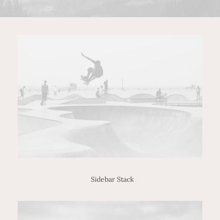
Sidebar Stack